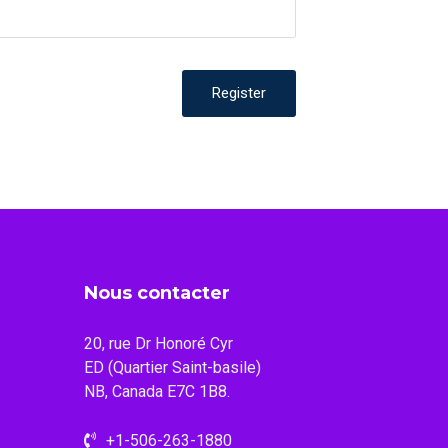
Register
Nous contacter
20, rue Dr Honoré Cyr
ED (Quartier Saint-basile)
NB, Canada E7C 1B8.
+1-506-263-1880