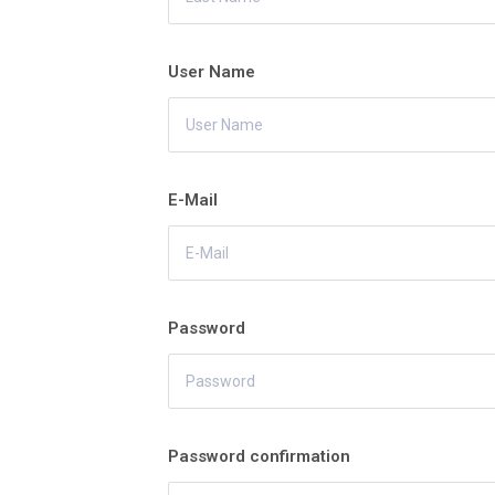
User Name
E-Mail
Password
Password confirmation