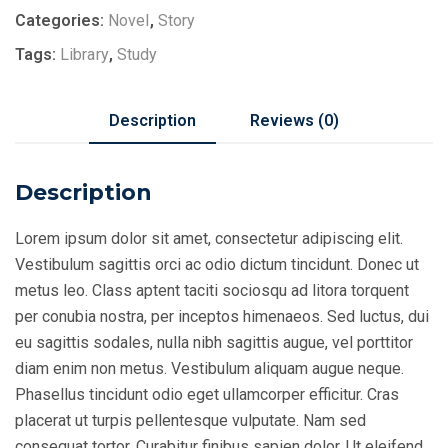
Categories:
Novel
,
Story
Tags:
Library
,
Study
Description
Reviews (0)
Description
Lorem ipsum dolor sit amet, consectetur adipiscing elit.
Vestibulum sagittis orci ac odio dictum tincidunt. Donec ut
metus leo. Class aptent taciti sociosqu ad litora torquent
per conubia nostra, per inceptos himenaeos. Sed luctus, dui
eu sagittis sodales, nulla nibh sagittis augue, vel porttitor
diam enim non metus. Vestibulum aliquam augue neque.
Phasellus tincidunt odio eget ullamcorper efficitur. Cras
placerat ut turpis pellentesque vulputate. Nam sed
consequat tortor. Curabitur finibus sapien dolor. Ut eleifend