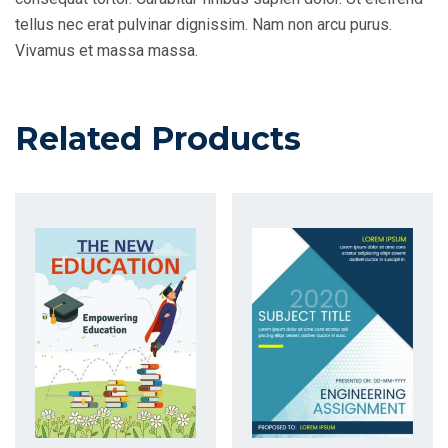
tellus nec erat pulvinar dignissim. Nam non arcu purus.
Vivamus et massa massa.
Related Products