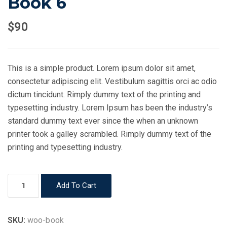
Book 6
$
90
This is a simple product. Lorem ipsum dolor sit amet,
consectetur adipiscing elit. Vestibulum sagittis orci ac odio
dictum tincidunt. Rimply dummy text of the printing and
typesetting industry. Lorem Ipsum has been the industry’s
standard dummy text ever since the when an unknown
printer took a galley scrambled. Rimply dummy text of the
printing and typesetting industry.
Book
Add To Cart
6
quantity
SKU:
woo-book