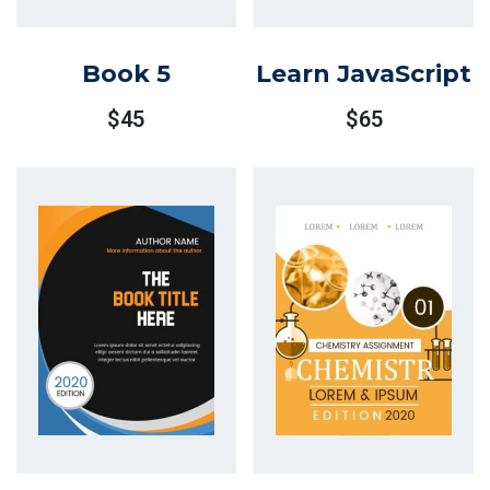
Book 5
Learn JavaScript
$
45
$
65