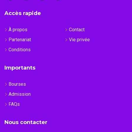
Accès rapide
À propos
Contact
Partenariat
Vie privée
Conditions
Importants
Bourses
Admission
FAQs
Nous contacter