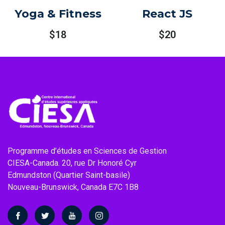
Yoga & Fitness
React JS
$
18
$
20
Programme d’études en Sciences de Gestion
CIESA-Canada. 20, rue Dr Honoré Cyr
Edmundston (Quartier Saint-basile)
Nouveau-Brunswick, Canada E7C 1B8