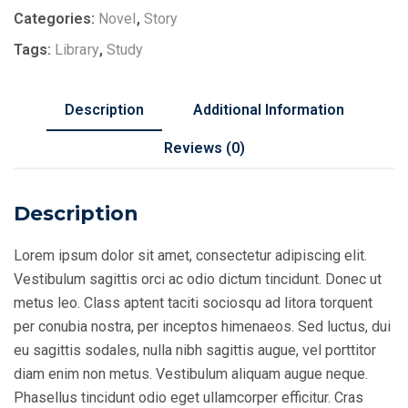
Categories:
Novel
,
Story
Tags:
Library
,
Study
Description
Additional Information
Reviews (0)
Description
Lorem ipsum dolor sit amet, consectetur adipiscing elit.
Vestibulum sagittis orci ac odio dictum tincidunt. Donec ut
metus leo. Class aptent taciti sociosqu ad litora torquent
per conubia nostra, per inceptos himenaeos. Sed luctus, dui
eu sagittis sodales, nulla nibh sagittis augue, vel porttitor
diam enim non metus. Vestibulum aliquam augue neque.
Phasellus tincidunt odio eget ullamcorper efficitur. Cras