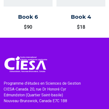
Book 6
Book 4
$
90
$
18
Programme d’études en Sciences de Gestion
CIESA-Canada. 20, rue Dr Honoré Cyr
Edmundston (Quartier Saint-basile)
Nouveau-Brunswick, Canada E7C 1B8