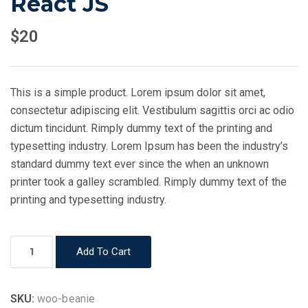
React JS
$
20
This is a simple product. Lorem ipsum dolor sit amet,
consectetur adipiscing elit. Vestibulum sagittis orci ac odio
dictum tincidunt. Rimply dummy text of the printing and
typesetting industry. Lorem Ipsum has been the industry’s
standard dummy text ever since the when an unknown
printer took a galley scrambled. Rimply dummy text of the
printing and typesetting industry.
React
Add To Cart
JS
quantity
SKU:
woo-beanie