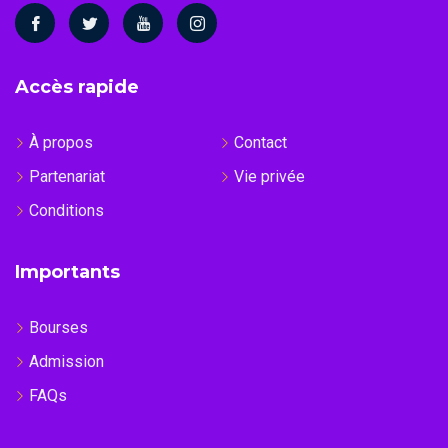
Accès rapide
À propos
Contact
Partenariat
Vie privée
Conditions
Importants
Bourses
Admission
FAQs