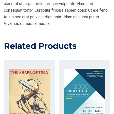
placerat ut turpis pellentesque vulputate. Nam sed
consequat tortor. Curabitur finibus sapien dolor. Ut eleifend
tellus nec erat pulvinar dignissim. Nam non arcu purus.
Vivamus et massa massa.
Related Products