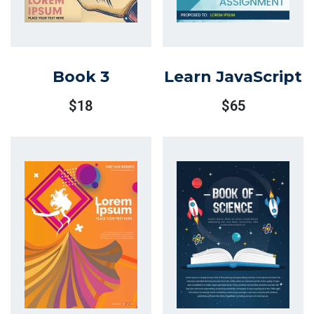
Book 3
Learn JavaScript
$
18
$
65