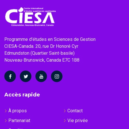
Programme d’études en Sciences de Gestion
CIESA-Canada. 20, rue Dr Honoré Cyr
Edmundston (Quartier Saint-basile)
Nouveau-Brunswick, Canada E7C 1B8
Accès rapide
À propos
Contact
Partenariat
Vie privée