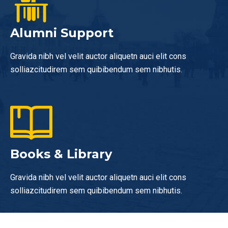
Alumni Support
Gravida nibh vel velit auctor aliquetn auci elit cons
solliazcitudirem sem quibibendum sem nibhutis.
Books & Library
Gravida nibh vel velit auctor aliquetn auci elit cons
solliazcitudirem sem quibibendum sem nibhutis.