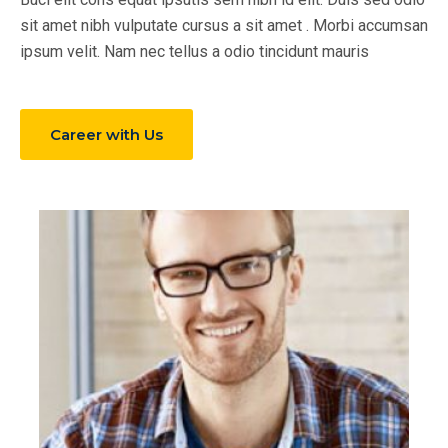
sit amet nibh vulputate cursus a sit amet . Morbi accumsan
ipsum velit. Nam nec tellus a odio tincidunt mauris
Career with Us