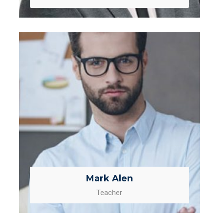
Mark Alen
Teacher