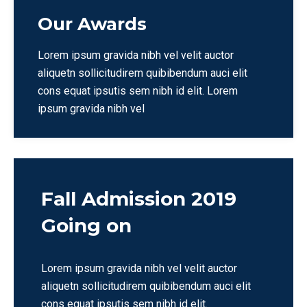
Our Awards
Lorem ipsum gravida nibh vel velit auctor
aliquetn sollicitudirem quibibendum auci elit
cons equat ipsutis sem nibh id elit. Lorem
ipsum gravida nibh vel
Fall Admission 2019
Going on
Lorem ipsum gravida nibh vel velit auctor
aliquetn sollicitudirem quibibendum auci elit
cons equat ipsutis sem nibh id elit.