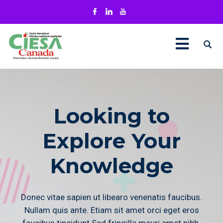
Looking to
Explore Your
Knowledge
Donec vitae sapien ut libearo venenatis faucibus.
Nullam quis ante. Etiam sit amet orci eget eros