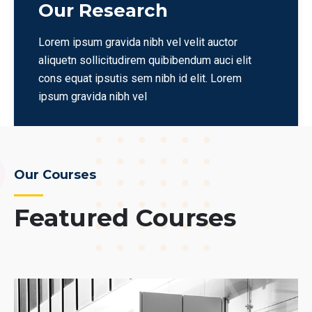
Our Research
Lorem ipsum gravida nibh vel velit auctor
aliquetn sollicitudirem quibibendum auci elit
cons equat ipsutis sem nibh id elit. Lorem
ipsum gravida nibh vel
Our Courses
Featured Courses