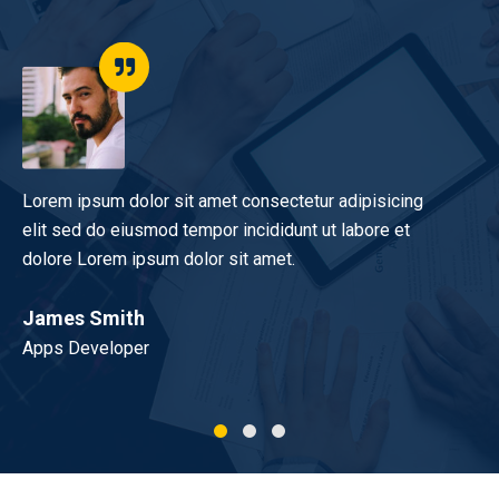
Lorem ipsum dolor sit amet consectetur adipisicing
I 
elit sed do eiusmod tempor incididunt ut labore et
yo
dolore Lorem ipsum dolor sit amet.
do
James Smith
Mo
Apps Developer
UX