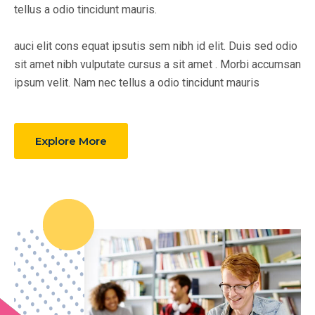
tellus a odio tincidunt mauris.
auci elit cons equat ipsutis sem nibh id elit. Duis sed odio
sit amet nibh vulputate cursus a sit amet . Morbi accumsan
ipsum velit. Nam nec tellus a odio tincidunt mauris
Explore More