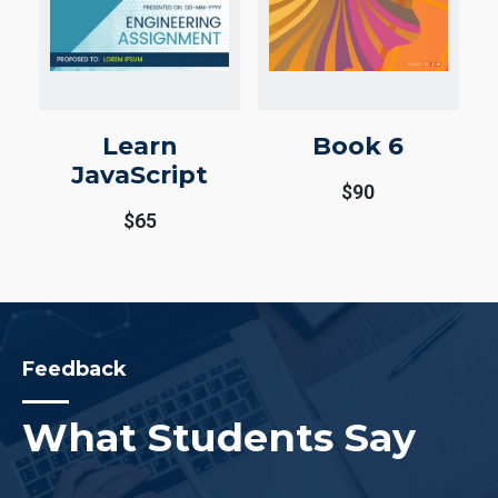
Learn
Book 6
JavaScript
$
90
$
65
Feedback
What Students Say