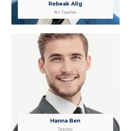
Rebeak Alig
Art Teacher
Hanna Ben
Teacher