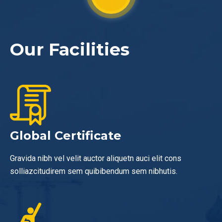
Our Facilities
Global Certificate
Gravida nibh vel velit auctor aliquetn auci elit cons
solliazcitudirem sem quibibendum sem nibhutis.