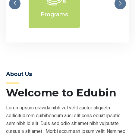
Programs
E
About Us
Welcome to Edubin
Lorem ipsum gravida nibh vel velit auctor aliquetn
sollicitudirem quibibendum auci elit cons equat ipsutis
sem nibh id elit. Duis sed odio sit amet nibh vulputate
cursus a sit amet . Morbi accumsan ipsum velit. Nam nec