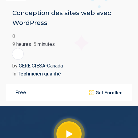
Conception des sites web avec
WordPress
0
9
heures
5
minutes
GC
by
GERE CIESA-Canada
In
Technicien qualifié
Free
Get Enrolled