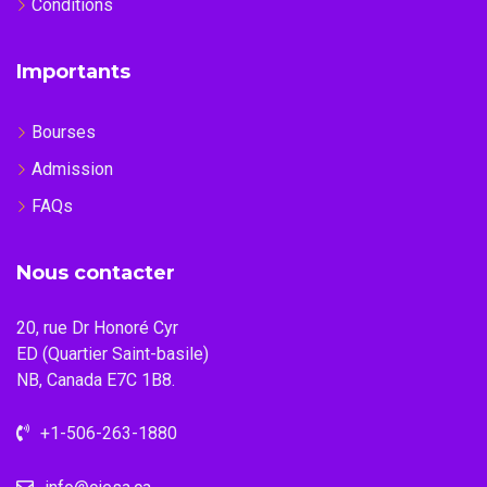
Conditions
Importants
Bourses
Admission
FAQs
Nous contacter
20, rue Dr Honoré Cyr
ED (Quartier Saint-basile)
NB, Canada E7C 1B8.
+1-506-263-1880