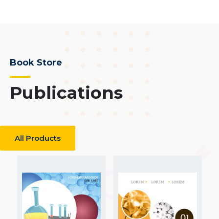
Book Store
Publications
All Products