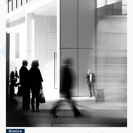
Novice