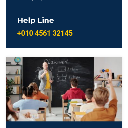
Help Line
+010 4561 32145