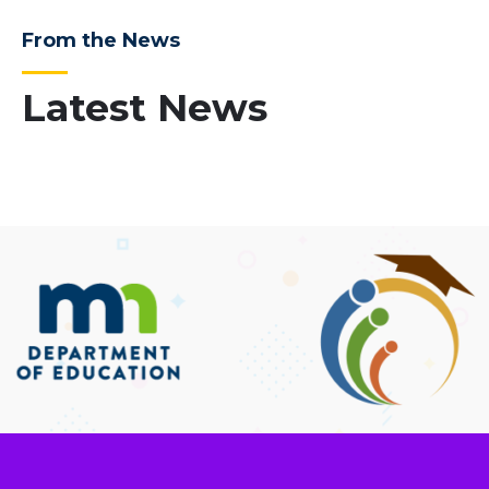
From the News
Latest News