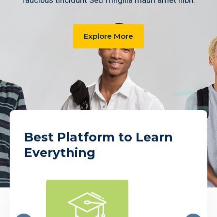
faucibus tincidunt Sed fringilla mauri amet nibh.
Explore More
Best Platform to Learn
Everything