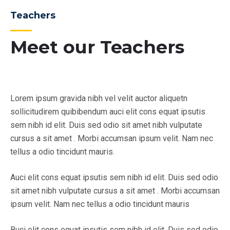
Teachers
Meet our Teachers
Lorem ipsum gravida nibh vel velit auctor aliquetn
sollicitudirem quibibendum auci elit cons equat ipsutis
sem nibh id elit. Duis sed odio sit amet nibh vulputate
cursus a sit amet . Morbi accumsan ipsum velit. Nam nec
tellus a odio tincidunt mauris.
Auci elit cons equat ipsutis sem nibh id elit. Duis sed odio
sit amet nibh vulputate cursus a sit amet . Morbi accumsan
ipsum velit. Nam nec tellus a odio tincidunt mauris
Buci elit cons equat ipsutis sem nibh id elit. Duis sed odio