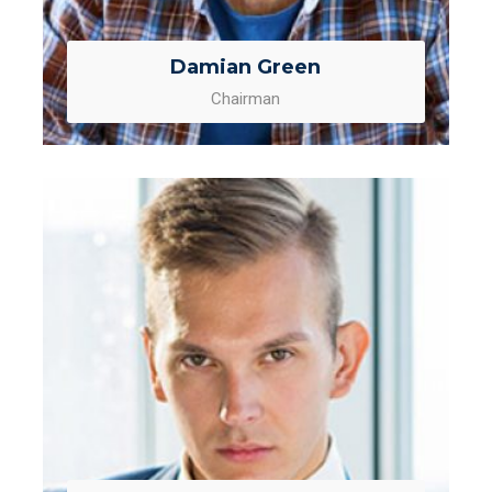
Damian Green
Chairman