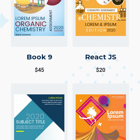
Book 9
React JS
$
45
$
20